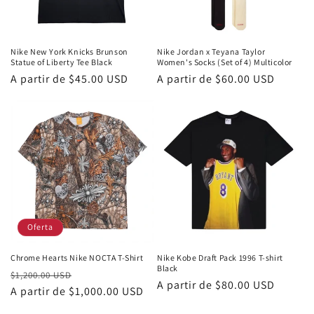
n
:
Nike New York Knicks Brunson
Nike Jordan x Teyana Taylor
Statue of Liberty Tee Black
Women's Socks (Set of 4) Multicolor
Precio
A partir de
$45.00 USD
Precio
A partir de
$60.00 USD
habitual
habitual
Oferta
Chrome Hearts Nike NOCTA T-Shirt
Nike Kobe Draft Pack 1996 T-shirt
Black
Precio
Precio
$1,200.00 USD
Precio
A partir de
$80.00 USD
habitual
A partir de
$1,000.00 USD
de
habitual
oferta