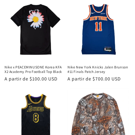
Nike x PEACEMINUSONE Korea KFA
Nike New York Knicks Jalen Brunson
X2 Academy Pro Football Top Black
#11 Finals Patch Jersey
Precio
A partir de
$100.00 USD
Precio
A partir de
$700.00 USD
habitual
habitual