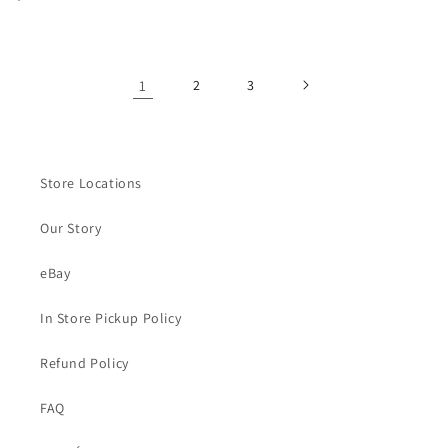
habitual
habitual
1
2
3
Store Locations
Our Story
eBay
In Store Pickup Policy
Refund Policy
FAQ