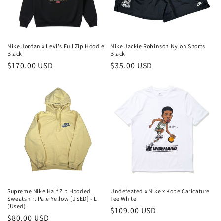
Nike Jordan x Levi's Full Zip Hoodie
Nike Jackie Robinson Nylon Shorts
Black
Black
Precio
$170.00 USD
Precio
$35.00 USD
habitual
habitual
Supreme Nike Half Zip Hooded
Undefeated x Nike x Kobe Caricature
Sweatshirt Pale Yellow [USED] - L
Tee White
(Used)
Precio
$109.00 USD
Precio
$80.00 USD