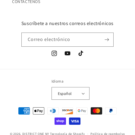
CONTÁCTENOS
Suscríbete a nuestros correos electrónicos
Correo electrónico
Instagram
YouTube
TikTok
Idioma
Español
Formas
de
pago
© 2026,
DISTRICT ONE NY
Tecnología de Shopify
Política de reembolso