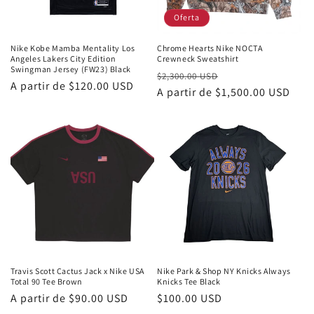
Oferta
Nike Kobe Mamba Mentality Los
Chrome Hearts Nike NOCTA
Angeles Lakers City Edition
Crewneck Sweatshirt
Swingman Jersey (FW23) Black
Precio
Precio
$2,300.00 USD
Precio
A partir de
$120.00 USD
habitual
A partir de
$1,500.00 USD
de
habitual
oferta
Travis Scott Cactus Jack x Nike USA
Nike Park & Shop NY Knicks Always
Total 90 Tee Brown
Knicks Tee Black
Precio
A partir de
$90.00 USD
Precio
$100.00 USD