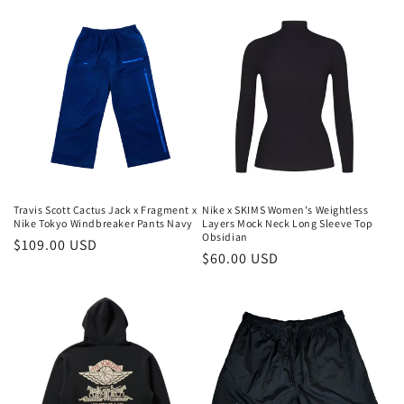
habitual
habitual
Travis Scott Cactus Jack x Fragment x
Nike x SKIMS Women's Weightless
Nike Tokyo Windbreaker Pants Navy
Layers Mock Neck Long Sleeve Top
Obsidian
Precio
$109.00 USD
Precio
$60.00 USD
habitual
habitual