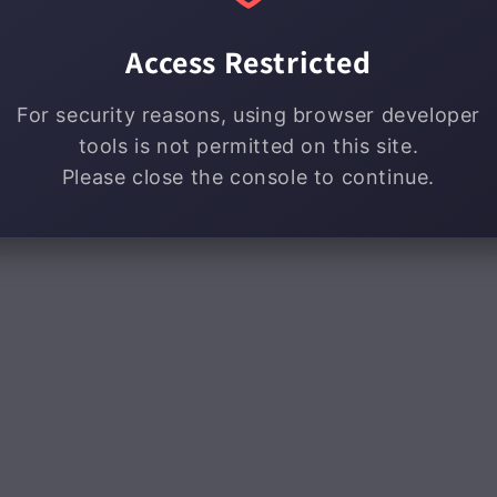
Access Restricted
For security reasons, using browser developer
tools is not permitted on this site.
Please close the console to continue.