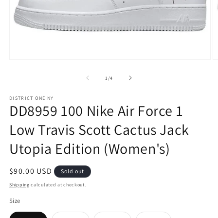
Open
O
media
m
1
2
of
1
/
4
in
in
modal
m
DISTRICT ONE NY
DD8959 100 Nike Air Force 1
Low Travis Scott Cactus Jack
Utopia Edition (Women's)
Regular
$90.00 USD
Sold out
price
Shipping
calculated at checkout.
Size