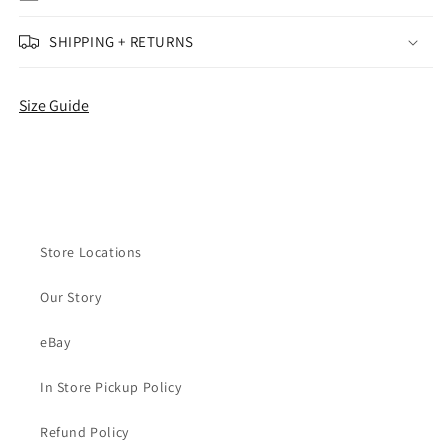
Edition
Edition
(Women&#39;s)
(Women&#39;s)
SHIPPING + RETURNS
Size Guide
Store Locations
Our Story
eBay
In Store Pickup Policy
Refund Policy