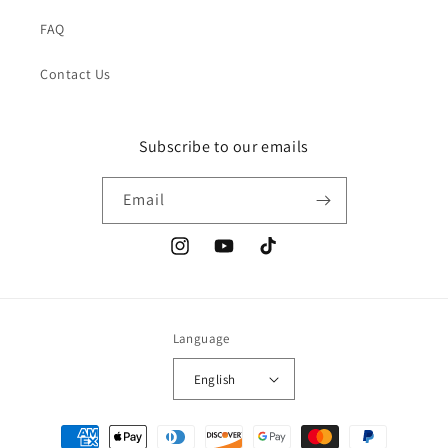
FAQ
Contact Us
Subscribe to our emails
Email
Instagram
YouTube
TikTok
Language
English
Payment