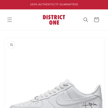
Skip to
100% AUTHENTICITY GUARANTEED
content
Cart
Skip to
product
information