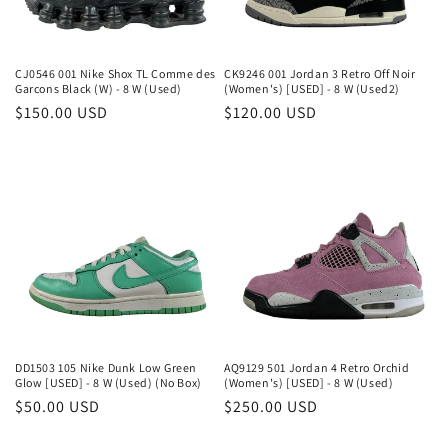
o
n
CJ0546 001 Nike Shox TL Comme des
CK9246 001 Jordan 3 Retro Off Noir
Garcons Black (W) - 8 W (Used)
(Women's) [USED] - 8 W (Used2)
:
Regular
$150.00 USD
Regular
$120.00 USD
price
price
DD1503 105 Nike Dunk Low Green
AQ9129 501 Jordan 4 Retro Orchid
Glow [USED] - 8 W (Used) (No Box)
(Women's) [USED] - 8 W (Used)
Regular
$50.00 USD
Regular
$250.00 USD
price
price