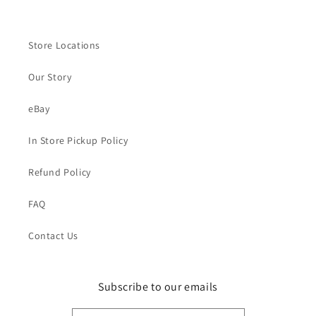
Store Locations
Our Story
eBay
In Store Pickup Policy
Refund Policy
FAQ
Contact Us
Subscribe to our emails