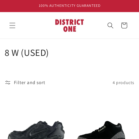
Skip to
100% AUTHENTICITY GUARANTEED
content
Cart
C
8 W (USED)
o
l
Filter and sort
4 products
l
e
c
t
i