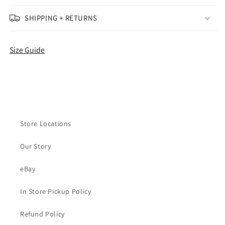
(Used)
(Used)
(No
(No
SHIPPING + RETURNS
Box)
Box)
(Missing
(Missing
Insoles)
Insoles)
Size Guide
Store Locations
Our Story
eBay
In Store Pickup Policy
Refund Policy