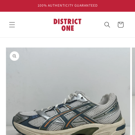
Skip to
100% AUTHENTICITY GUARANTEED
content
Cart
Skip to
product
information