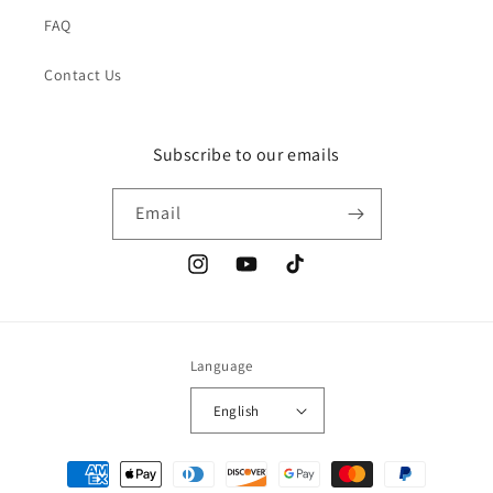
FAQ
Contact Us
Subscribe to our emails
Email
Instagram
YouTube
TikTok
Language
English
Payment