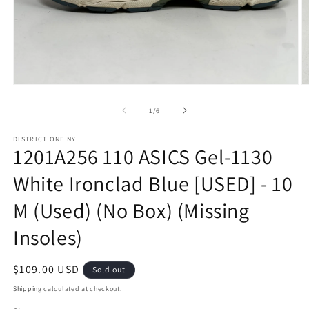
Open
O
media
m
1
2
of
1
/
6
in
in
modal
m
DISTRICT ONE NY
1201A256 110 ASICS Gel-1130
White Ironclad Blue [USED] - 10
M (Used) (No Box) (Missing
Insoles)
Regular
$109.00 USD
Sold out
price
Shipping
calculated at checkout.